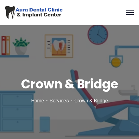
Crown & Bridge
Home
Services
Crown & Bridge