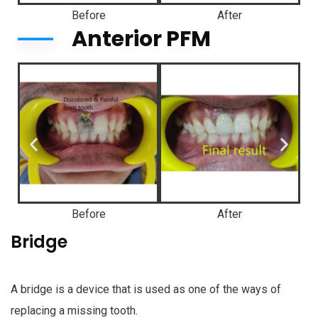
Before
After
Anterior PFM
Before
After
Bridge
A bridge is a device that is used as one of the ways of
replacing a missing tooth.