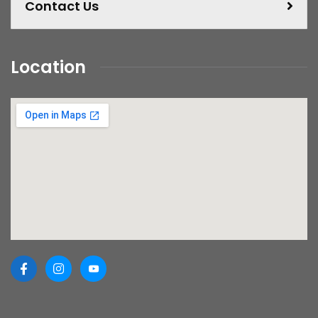
Contact Us
Location