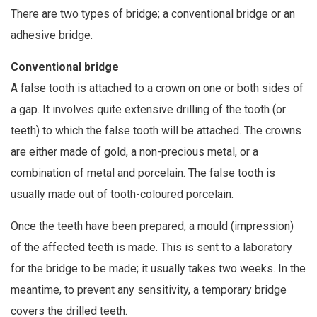
There are two types of bridge; a conventional bridge or an
adhesive bridge.
Conventional bridge
A false tooth is attached to a crown on one or both sides of
a gap. It involves quite extensive drilling of the tooth (or
teeth) to which the false tooth will be attached. The crowns
are either made of gold, a non-precious metal, or a
combination of metal and porcelain. The false tooth is
usually made out of tooth-coloured porcelain.
Once the teeth have been prepared, a mould (impression)
of the affected teeth is made. This is sent to a laboratory
for the bridge to be made; it usually takes two weeks. In the
meantime, to prevent any sensitivity, a temporary bridge
covers the drilled teeth.