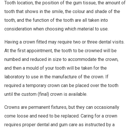
Tooth location, the position of the gum tissue, the amount of
tooth that shows in the smile, the colour and shade of the
tooth, and the function of the tooth are all taken into
consideration when choosing which material to use.
Having a crown fitted may require two or three dental visits.
At the first appointment, the tooth to be crowned will be
numbed and reduced in size to accommodate the crown,
and then a mould of your tooth will be taken for the
laboratory to use in the manufacture of the crown. If
required a temporary crown can be placed over the tooth
until the custom (final) crown is available.
Crowns are permanent fixtures, but they can occasionally
come loose and need to be replaced. Caring for a crown
requires proper dental and gum care as instructed by a