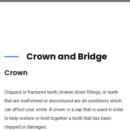
Crown and Bridge
Crown
Chipped or fractured teeth, broken down fillings, or teeth
that are malformed or discoloured are all conditions which
can affect your smile. A crown is a cap that is used in order
to help restore or hold together a tooth that has been
chipped or damaged.