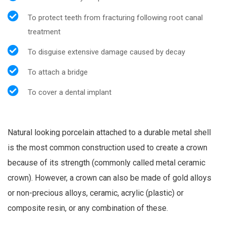
To protect teeth from fracturing following root canal
treatment
To disguise extensive damage caused by decay
To attach a bridge
To cover a dental implant
Natural looking porcelain attached to a durable metal shell
is the most common construction used to create a crown
because of its strength (commonly called metal ceramic
crown). However, a crown can also be made of gold alloys
or non-precious alloys, ceramic, acrylic (plastic) or
composite resin, or any combination of these.