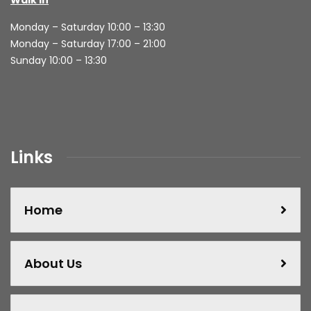
Monday – Saturday 10:00 – 13:30
Monday – Saturday 17:00 – 21:00
Sunday 10:00 – 13:30
Links
Home
About Us