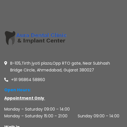
B-105,Tirth jyoti plaza,Opp RTO gate, Near Subhash
Bridge Circle, Ahmedabad, Gujarat 380027
+91 96864 58860
Open Hours:
Appointment Only
Monday – Saturday 09:00 – 14:00
Monday – Saturday 15:00 – 21:00
Sunday 09:00 – 14:00
Walk in