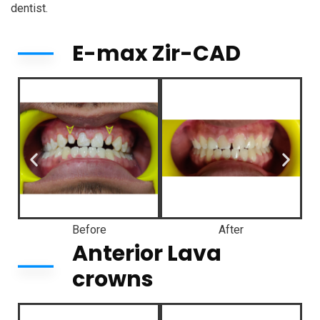
dentist.
E-max Zir-CAD
Before
After
Anterior Lava
crowns