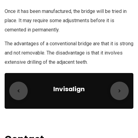
Once it has been manufactured, the bridge will be tried in
place. It may require some adjustments before it is
cemented in permanently.
The advantages of a conventional bridge are that it is strong
and not removable. The disadvantage is that it involves
extensive drilling of the adjacent teeth.
Invisalign