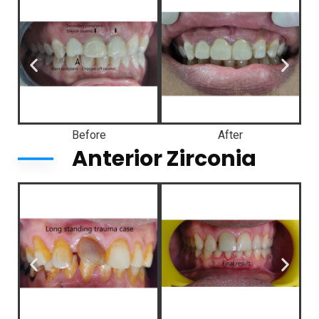
Before
After
Anterior Zirconia