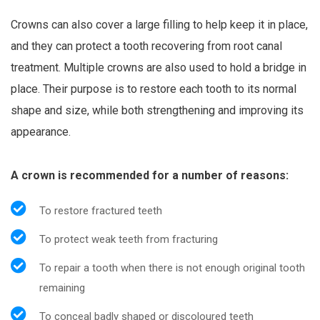
Crowns can also cover a large filling to help keep it in place,
and they can protect a tooth recovering from root canal
treatment. Multiple crowns are also used to hold a bridge in
place. Their purpose is to restore each tooth to its normal
shape and size, while both strengthening and improving its
appearance.
A crown is recommended for a number of reasons:
To restore fractured teeth
To protect weak teeth from fracturing
To repair a tooth when there is not enough original tooth
remaining
To conceal badly shaped or discoloured teeth