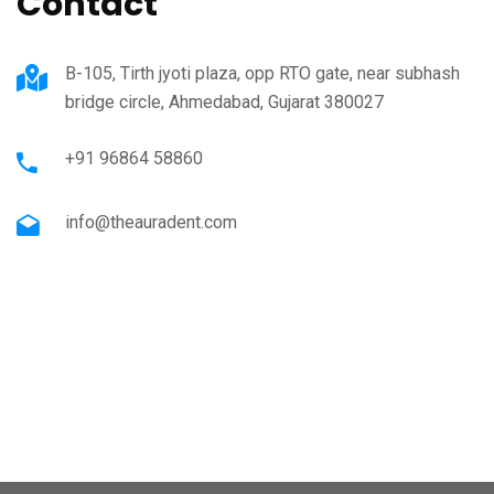
Contact
B-105, Tirth jyoti plaza, opp RTO gate, near subhash
bridge circle, Ahmedabad, Gujarat 380027
+91 96864 58860
info@theauradent.com