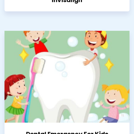
Dental Emergency For Kids