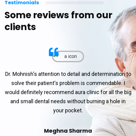
Testimonials
Some reviews from our
clients
Dr. Mohnish's attention to detail and determination to
solve their patient's problem is commendable. I
would definitely recommend aura clinic for all the big
and small dental needs without burning a hole in
your pocket.
Meghna Sharma