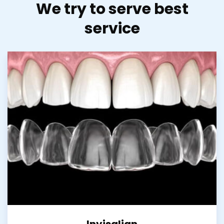
We try to serve best
service
Invisalign