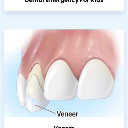
Veneer