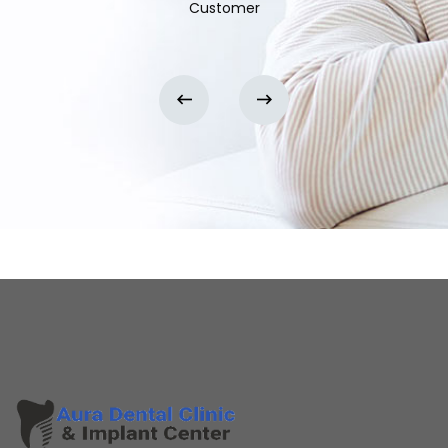
Customer