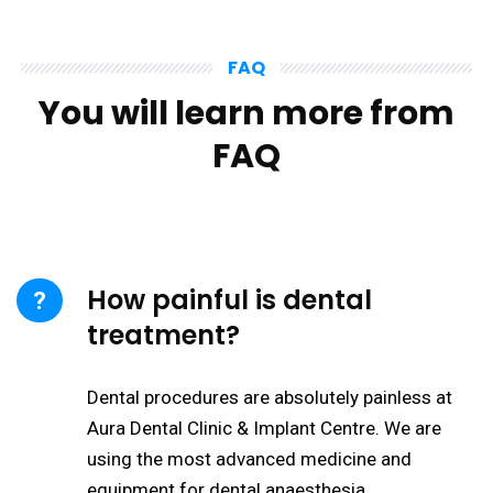
FAQ
You will learn more from
FAQ
How painful is dental
treatment?
Dental procedures are absolutely painless at
Aura Dental Clinic & Implant Centre. We are
using the most advanced medicine and
equipment for dental anaesthesia.