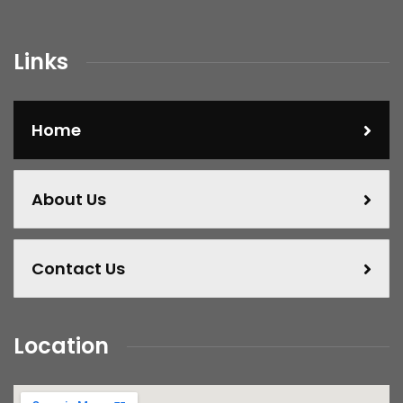
Links
Home
About Us
Contact Us
Location