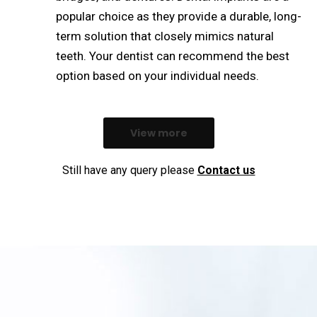
popular choice as they provide a durable, long-
term solution that closely mimics natural
teeth. Your dentist can recommend the best
option based on your individual needs.
View more
Still have any query please
Contact us