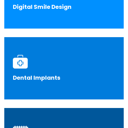
Digital Smile Design
Dental Implants