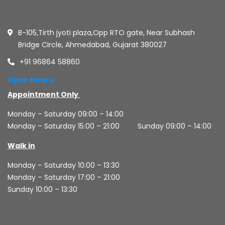
B-105,Tirth jyoti plaza,Opp RTO gate, Near Subhash
Bridge Circle, Ahmedabad, Gujarat 380027
+91 96864 58860
Open Hours:
Appointment Only
Monday – Saturday 09:00 – 14:00
Monday – Saturday 15:00 – 21:00
Sunday 09:00 – 14:00
Walk in
Monday – Saturday 10:00 – 13:30
Monday – Saturday 17:00 – 21:00
Sunday 10:00 – 13:30