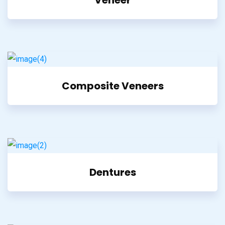
Composite Veneers
Dentures