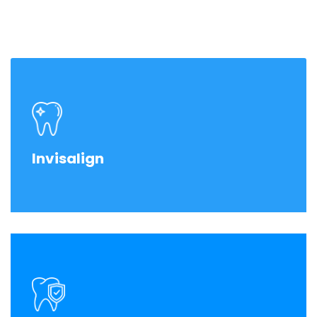
Invisalign