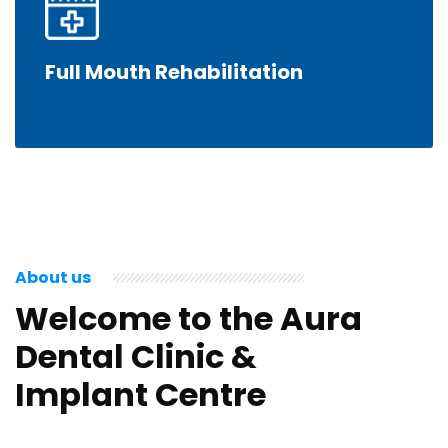
Full Mouth Rehabilitation
About us
Welcome to the Aura
Dental Clinic &
Implant Centre