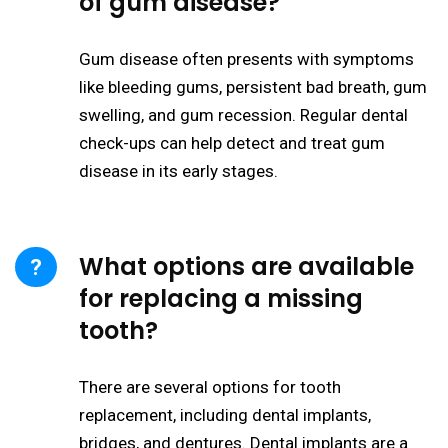
of gum disease?
Gum disease often presents with symptoms
like bleeding gums, persistent bad breath, gum
swelling, and gum recession. Regular dental
check-ups can help detect and treat gum
disease in its early stages.
What options are available
for replacing a missing
tooth?
There are several options for tooth
replacement, including dental implants,
bridges, and dentures. Dental implants are a