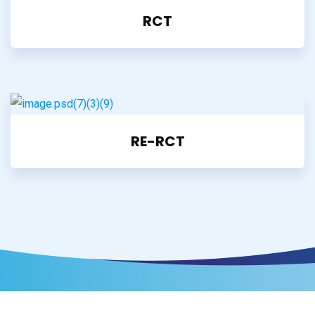
RCT
RE-RCT