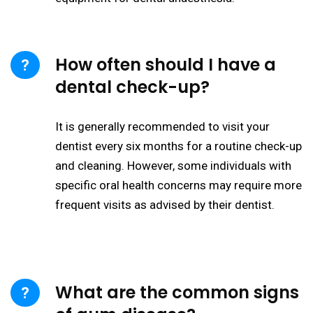
How often should I have a
dental check-up?
It is generally recommended to visit your
dentist every six months for a routine check-up
and cleaning. However, some individuals with
specific oral health concerns may require more
frequent visits as advised by their dentist.
What are the common signs