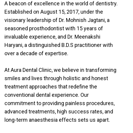
A beacon of excellence in the world of dentistry.
Established on August 15, 2017, under the
visionary leadership of Dr. Mohnish Jagtani, a
seasoned prosthodontist with 15 years of
invaluable experience, and Dr. Meenakshi
Haryani, a distinguished B.D.S practitioner with
over a decade of expertise.
At Aura Dental Clinic, we believe in transforming
smiles and lives through holistic and honest
treatment approaches that redefine the
conventional dental experience. Our
commitment to providing painless procedures,
advanced treatments, high success rates, and
long-term anaesthesia effects sets us apart.