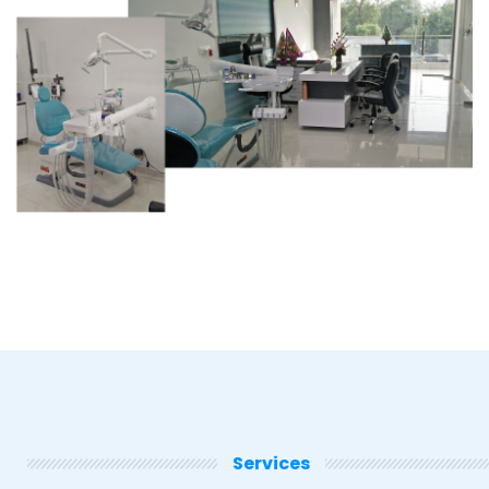
Services