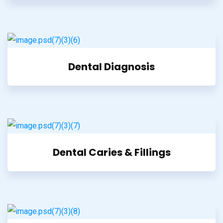
Dental Diagnosis
Dental Caries & Fillings