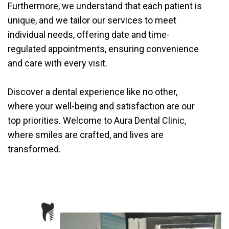
Furthermore, we understand that each patient is
unique, and we tailor our services to meet
individual needs, offering date and time-
regulated appointments, ensuring convenience
and care with every visit.
Discover a dental experience like no other,
where your well-being and satisfaction are our
top priorities. Welcome to Aura Dental Clinic,
where smiles are crafted, and lives are
transformed.