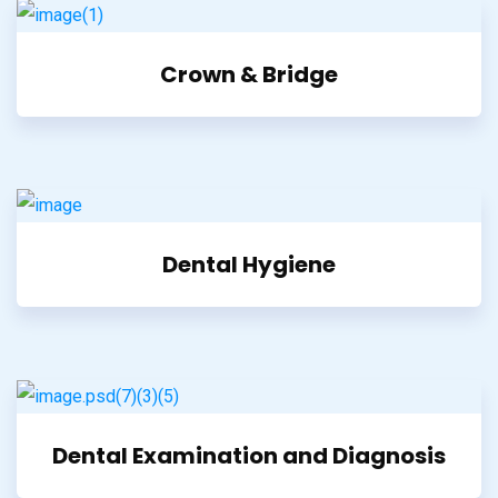
Crown & Bridge
Dental Hygiene
Dental Examination and Diagnosis