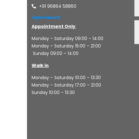
+91 96864 58860
Open Hours:
Appointment Only
Monday – Saturday 09:00 – 14:00
Monday – Saturday 15:00 – 21:00
Sunday 09:00 – 14:00
Walk in
Monday – Saturday 10:00 – 13:30
Monday – Saturday 17:00 – 21:00
Sunday 10:00 – 13:30