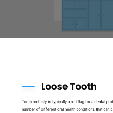
Loose Tooth
Tooth mobility is typically a red flag for a dental p
number of different oral health conditions that can 