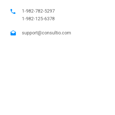
1-982-782-5297
1-982-125-6378
support@consultio.com