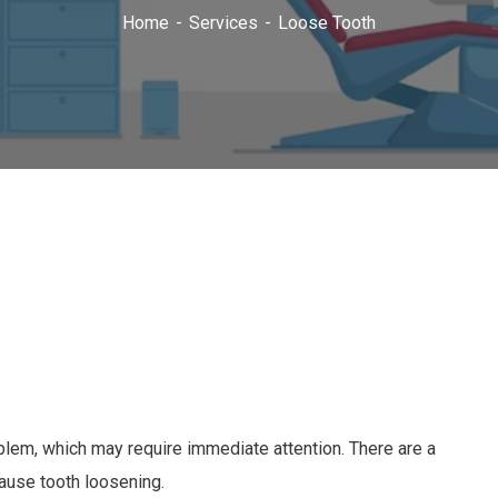
Home
Services
Loose Tooth
roblem, which may require immediate attention. There are a
cause tooth loosening.