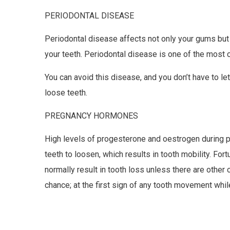
PERIODONTAL DISEASE
Periodontal disease affects not only your gums but
your teeth. Periodontal disease is one of the most
You can avoid this disease, and you don’t have to le
loose teeth.
PREGNANCY HORMONES
High levels of progesterone and oestrogen during 
teeth to loosen, which results in tooth mobility. Fort
normally result in tooth loss unless there are other
chance; at the first sign of any tooth movement whil