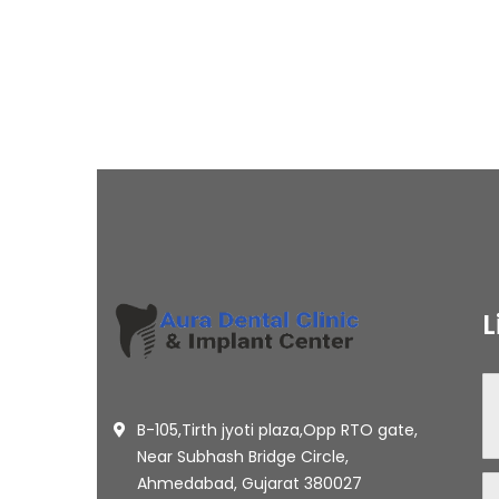
L
B-105,Tirth jyoti plaza,Opp RTO gate,
Near Subhash Bridge Circle,
Ahmedabad, Gujarat 380027