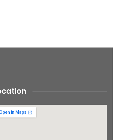
ocation