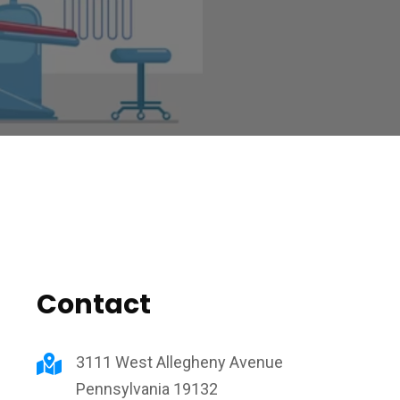
Contact
3111 West Allegheny Avenue
Pennsylvania 19132