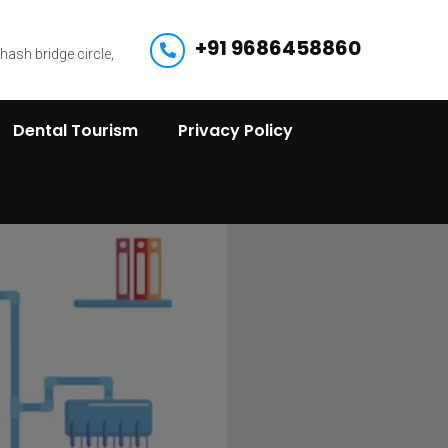
+91 9686458860
bhash bridge circle,
Dental Tourism
Privacy Policy