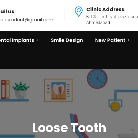
Clinic Address
ail us
B-105, Tirth jyoti plaza, su
heauradent@gmail.com
Ahmedabad
ntal Implants
Smile Design
New Patient
Loose Tooth