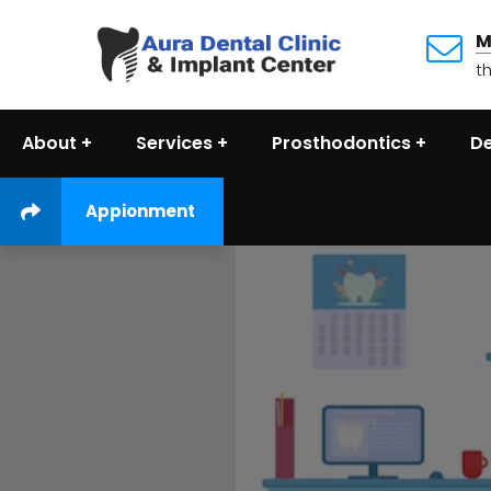
M
t
About
Services
Prosthodontics
De
Appionment