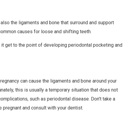
 also the ligaments and bone that surround and support
 common causes for loose and shifting teeth.
t it get to the point of developing periodontal pocketing and
pregnancy can cause the ligaments and bone around your
unately, this is usually a temporary situation that does not
 complications, such as periodontal disease. Don’t take a
e pregnant and consult with your dentist.