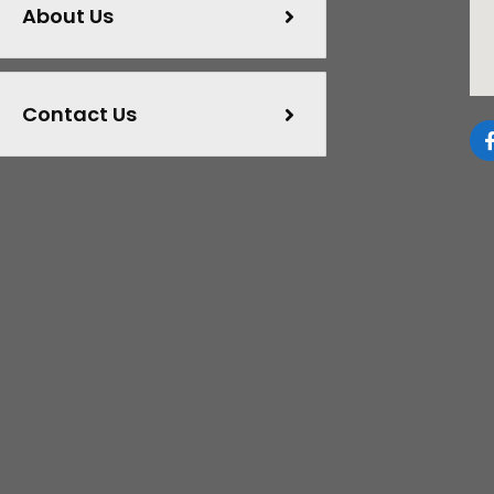
About Us
Contact Us