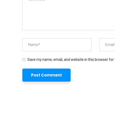
Save my name, email, and website in this browser for