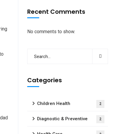
Recent Comments
ring
No comments to show.
to
Categories
Children Health
2
 dad
Diagnostic & Preventive
2