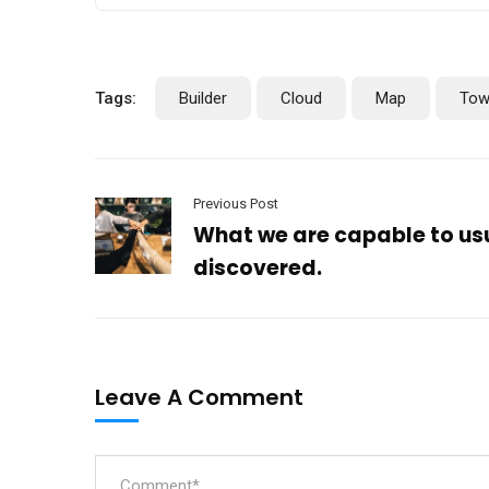
Tags:
Builder
Cloud
Map
Tow
Previous Post
What we are capable to us
discovered.
Leave A Comment