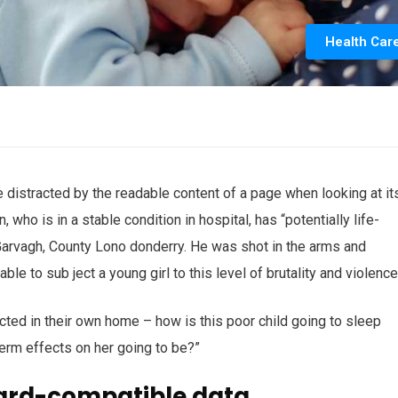
Health Car
 be distracted by the readable content of a page when looking at it
who is in a stable condition in hospital, has “potentially life-
n Garvagh, County Lono donderry. He was shot in the arms and
ble to sub ject a young girl to this level of brutality and violenc
ected in their own home – how is this poor child going to sleep
term effects on her going to be?”
ard-compatible data.