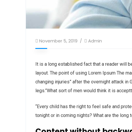
November 5, 2019
Admin
It is a long established fact that a reader will
layout. The point of using Lorem Ipsum The man, 
changing injuries” after the overnight attack i
legs.”What sort of men would think it is acceptta
“Every child has the right to feel safe and prot
tonight or in coming nights? What are the long 
Content without backw