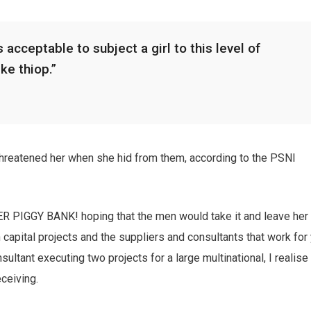
 acceptable to subject a girl to this level of
ike thiop.”
 threatened her when she hid from them, according to the PSNI
HER PIGGY BANK! hoping that the men would take it and leave her
n capital projects and the suppliers and consultants that work for
sultant executing two projects for a large multinational, I realise
eceiving.