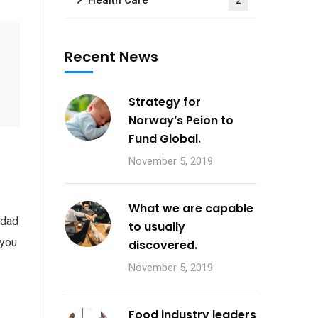
Health Care
2
Recent News
Strategy for
Norway’s Peion to
Fund Global.
November 5, 2019
What we are capable
 dad
to usually
 you
discovered.
November 5, 2019
Food industry leaders