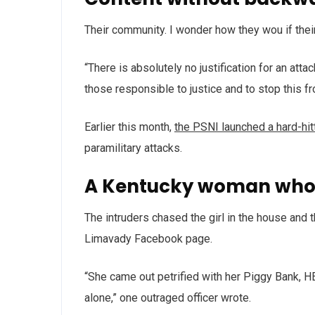
Their community. I wonder how they wou if thei
“There is absolutely no justification for an att
those responsible to justice and to stop this f
Earlier this month,
the PSNI launched a hard-hi
paramilitary attacks.
A Kentucky woman who 
The intruders chased the girl in the house and
Limavady Facebook page.
“She came out petrified with her Piggy Bank, 
alone,” one outraged officer wrote.