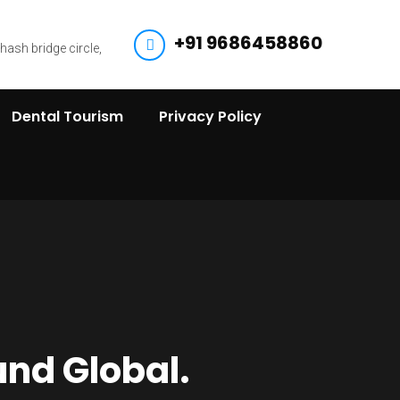
+91 9686458860
bhash bridge circle,
Dental Tourism
Privacy Policy
und Global.