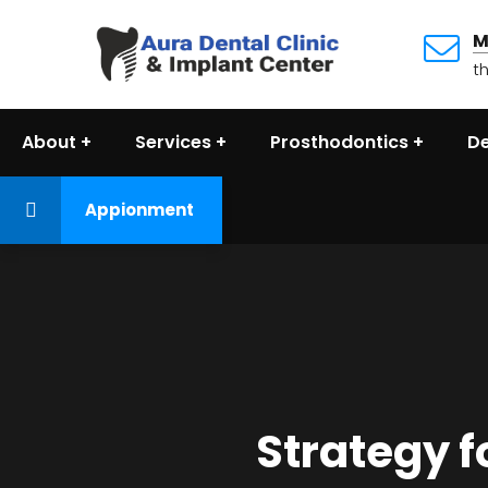
M
t
About
Services
Prosthodontics
De
Appionment
Strategy f