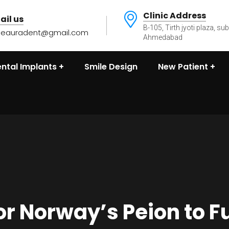
Clinic Address
ail us
B-105, Tirth jyoti plaza, su
heauradent@gmail.com
Ahmedabad
ntal Implants
Smile Design
New Patient
or Norway’s Peion to F