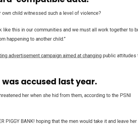
r own child witnessed such a level of violence?
ack like this in our communities and we must all work together to b
rom happening to another child.”
tting advertisement campaign aimed at changing
public attitudes 
was accused last year.
 threatened her when she hid from them, according to the PSNI
HER PIGGY BANK! hoping that the men would take it and leave her