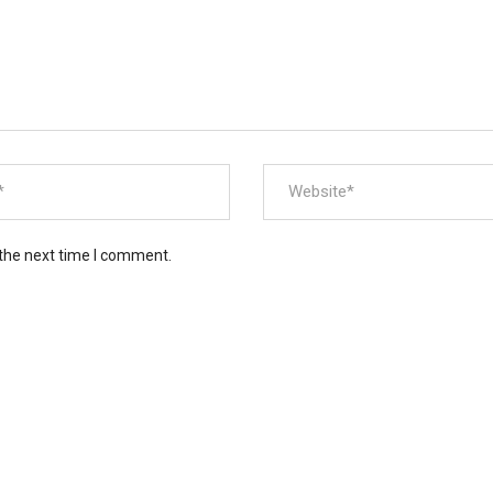
 the next time I comment.