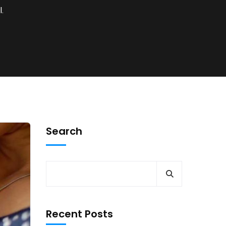
.
Search
Recent Posts