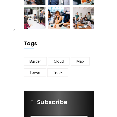
Tags
Builder
Cloud
Map
Tower
Truck
Subscribe