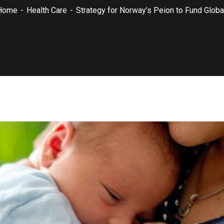
Home
Health Care
Strategy for Norway’s Peion to Fund Global