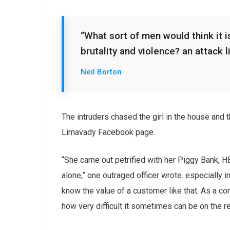
“What sort of men would think it is
brutality and violence? an attack l
Neil Borton
The intruders chased the girl in the house and
Limavady Facebook page.
“She came out petrified with her Piggy Bank, 
alone,” one outraged officer wrote. especially i
know the value of a customer like that. As a con
how very difficult it sometimes can be on the r