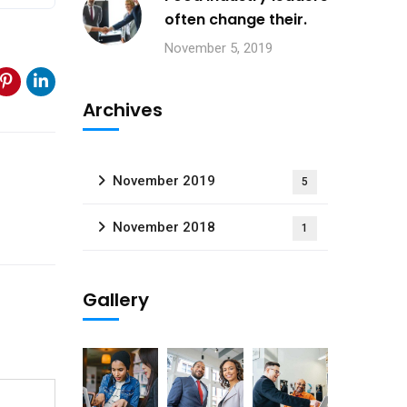
often change their.
November 5, 2019
Archives
November 2019
5
November 2018
1
Gallery