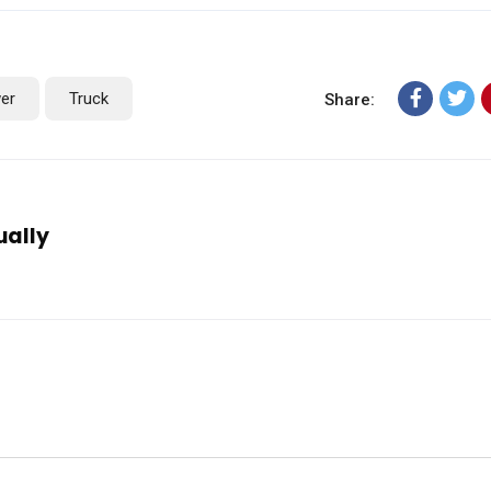
er
Truck
Share:
ually