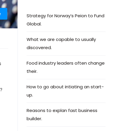
e
Strategy for Norway’s Peion to Fund
Global.
What we are capable to usually
discovered.
Food industry leaders often change
s
their.
How to go about intiating an start-
e?
up.
Reasons to explan fast business
builder.