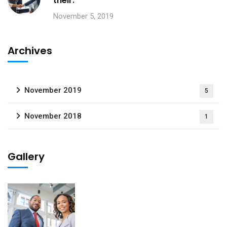
their.
November 5, 2019
Archives
November 2019
5
November 2018
1
Gallery