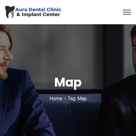
Map
Home
Tag: Map