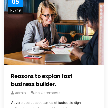
05
Nov 19
Reasons to explan fast
business builder.
Admin
No Comments
At vero eos et accusamus et iustoodio digni