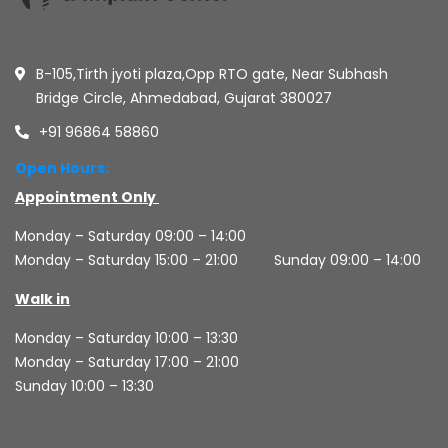
B-105,Tirth jyoti plaza,Opp RTO gate, Near Subhash
Bridge Circle, Ahmedabad, Gujarat 380027
+91 96864 58860
Open Hours:
Appointment Only
Monday – Saturday 09:00 – 14:00
Monday – Saturday 15:00 – 21:00
Sunday 09:00 – 14:00
Walk in
Monday – Saturday 10:00 – 13:30
Monday – Saturday 17:00 – 21:00
Sunday 10:00 – 13:30