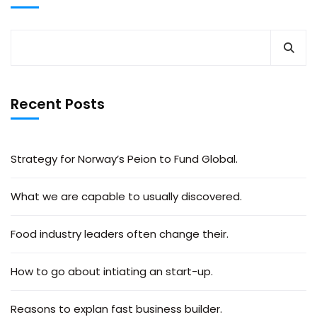
Recent Posts
Strategy for Norway’s Peion to Fund Global.
What we are capable to usually discovered.
Food industry leaders often change their.
How to go about intiating an start-up.
Reasons to explan fast business builder.