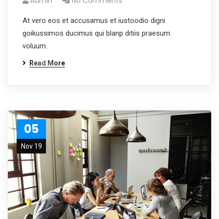
Admin
No Comments
At vero eos et accusamus et iustoodio digni
goikussimos ducimus qui blanp ditiis praesum
voluum.
Read More
05
Nov 19