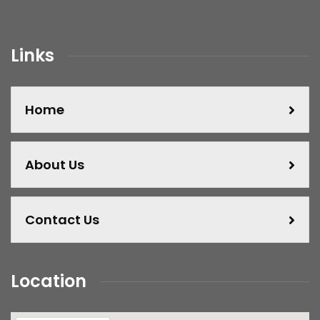
Links
Home
About Us
Contact Us
Location