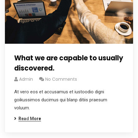
What we are capable to usually
discovered.
Admin
No Comments
At vero eos et accusamus et iustoodio digni
goikussimos ducimus qui blanp ditiis praesum
voluum.
Read More