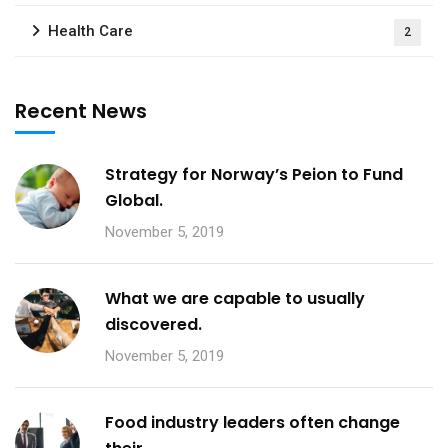
Health Care
2
Recent News
Strategy for Norway’s Peion to Fund
Global.
November 5, 2019
What we are capable to usually
discovered.
November 5, 2019
Food industry leaders often change