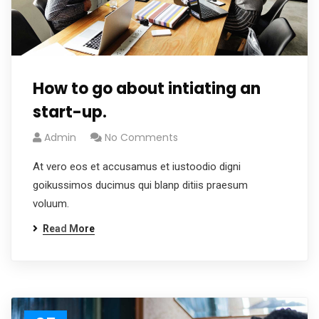
How to go about intiating an
start-up.
Admin
No Comments
At vero eos et accusamus et iustoodio digni
goikussimos ducimus qui blanp ditiis praesum
voluum.
Read More