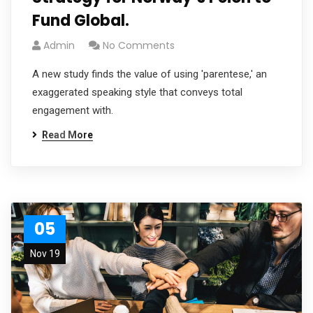
Fund Global.
Admin
No Comments
A new study finds the value of using 'parentese,' an
exaggerated speaking style that conveys total
engagement with.
Read More
05
Nov 19