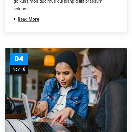
goikussimos ducimus qui blanp ditiis praesum
voluum.
Read More
04
Nov 18