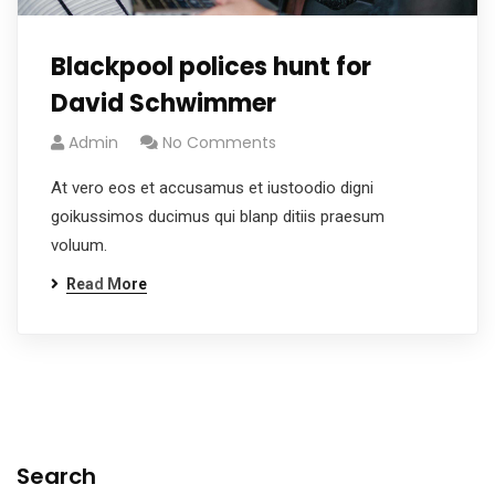
Blackpool polices hunt for
David Schwimmer
Admin
No Comments
At vero eos et accusamus et iustoodio digni
goikussimos ducimus qui blanp ditiis praesum
voluum.
Read More
Search