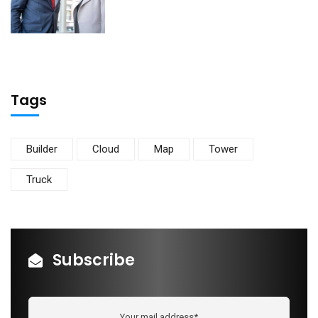
Tags
Builder
Cloud
Map
Tower
Truck
Subscribe