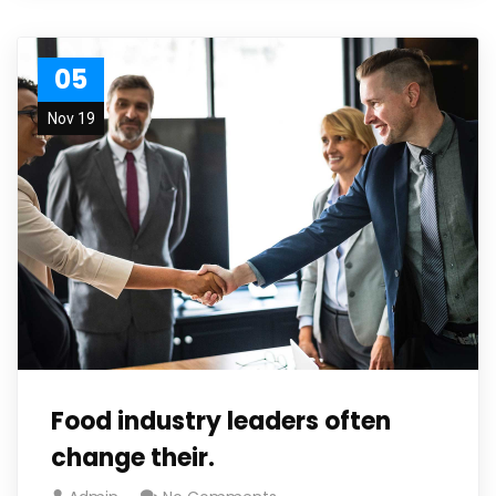
05
Nov 19
Food industry leaders often
change their.