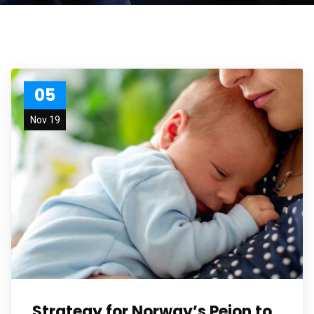
05
Nov 19
Strategy for Norway’s Peion to