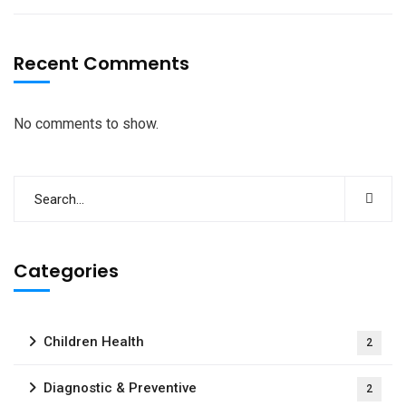
Recent Comments
No comments to show.
Categories
Children Health
2
Diagnostic & Preventive
2