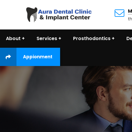
M
t
About
Services
Prosthodontics
De
Appionment