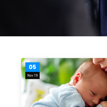
05
Nov 19