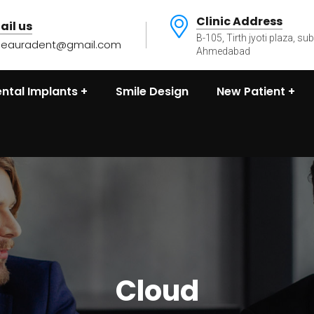
Clinic Address
ail us
B-105, Tirth jyoti plaza, su
heauradent@gmail.com
Ahmedabad
ntal Implants
Smile Design
New Patient
Cloud