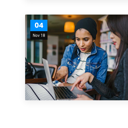
04
Nov 18