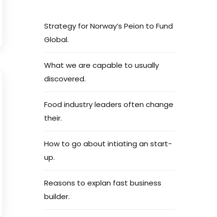
Strategy for Norway’s Peion to Fund
Global.
What we are capable to usually
discovered.
Food industry leaders often change
their.
How to go about intiating an start-
up.
Reasons to explan fast business
builder.