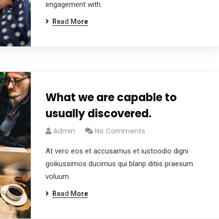
engagement with.
Read More
What we are capable to
usually discovered.
Admin
No Comments
At vero eos et accusamus et iustoodio digni
goikussimos ducimus qui blanp ditiis praesum
voluum.
Read More