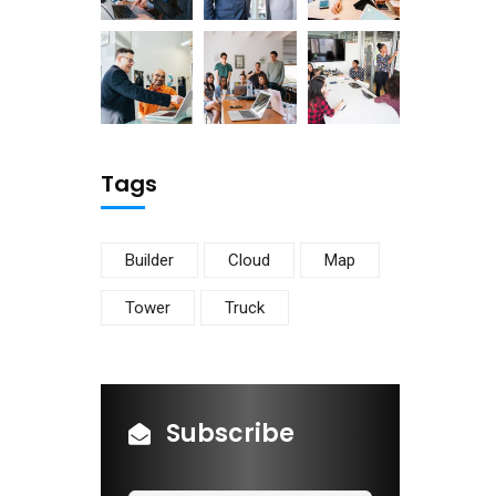
Tags
Builder
Cloud
Map
Tower
Truck
Subscribe