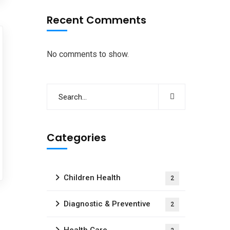
Recent Comments
No comments to show.
Categories
Children Health
2
Diagnostic & Preventive
2