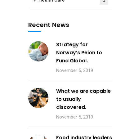
Health Care
2
Recent News
Strategy for
Norway’s Peion to
Fund Global.
November 5, 2019
What we are capable
to usually
discovered.
November 5, 2019
Food industry leaders