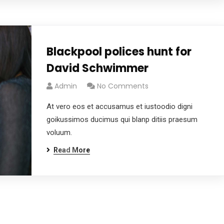
Blackpool polices hunt for
David Schwimmer
Admin
No Comments
At vero eos et accusamus et iustoodio digni
goikussimos ducimus qui blanp ditiis praesum
voluum.
Read More