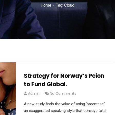
Home
Tag: Cloud
Strategy for Norway’s Peion
to Fund Global.
Admin
No Comments
A new study finds the value of using 'parentese,'
an exaggerated speaking style that conveys total