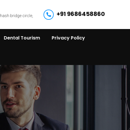
+91 9686458860
bhash bridge circle,
Dental Tourism
Privacy Policy