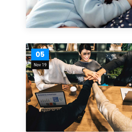
05
Nov 19