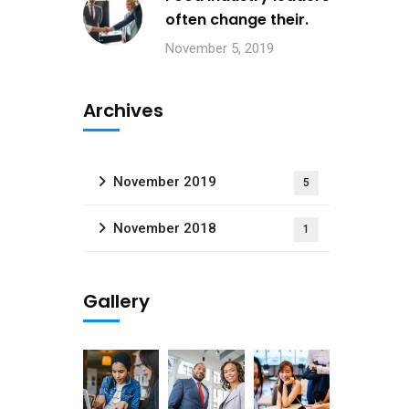
often change their.
November 5, 2019
Archives
November 2019
5
November 2018
1
Gallery