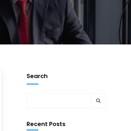
Search
Recent Posts